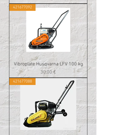
421677092
Vibroplate Husqvarna LFV 100 kg
Cena
30,00 €
421677088