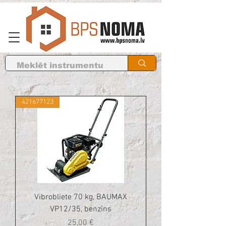
421677123
Vibrobliete 70 kg, BAUMAX
VP12/35, benzīns
Cena
25,00 €