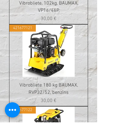
Vibrobliete, 102kg, BAUMAX,
VP16/46P,
Cena
30,00 €
421677121
Vibrobliete 180 kg BAUMAX,
RVP32/52, benzīns
Cena
30,00 €
421677122