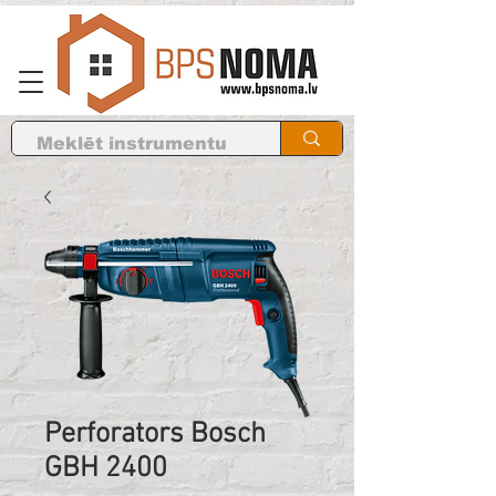
Perforators Bosch
GBH 2400